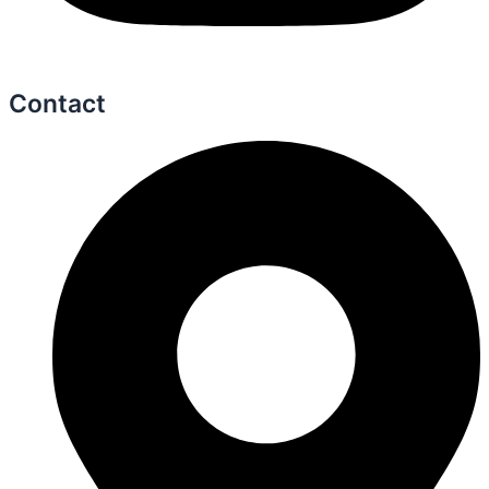
Contact