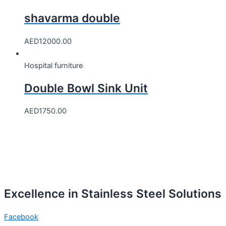
shavarma double
AED
12000.00
Hospital furniture
Double Bowl Sink Unit
AED
1750.00
Excellence in Stainless Steel Solutions
Facebook