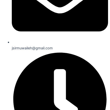
jsirmuwaileh@gmail.com