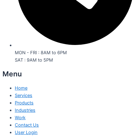
MON - FRI : 8AM to 6PM
SAT : 9AM to 5PM
Menu
Home
Services
Products
Industries
Work
Contact Us
User Login