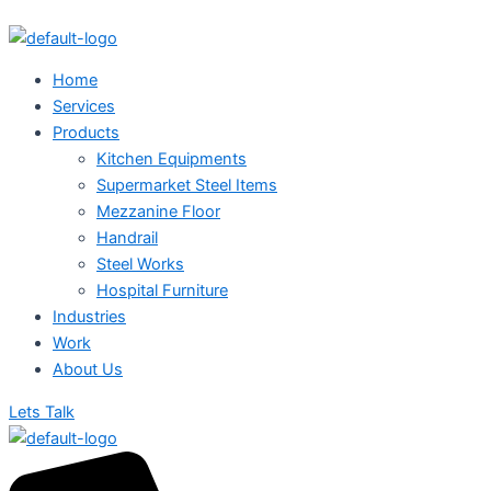
Single
Skip
Menu
Bowl
to
Sink
content
Unit
Home
quantity
Services
Products
Kitchen Equipments
Supermarket Steel Items
Mezzanine Floor
Handrail
Steel Works
Hospital Furniture
Industries
Work
About Us
Lets Talk