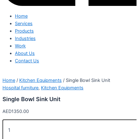
Home
Services
Products
Industries
Work
About Us
Contact Us
Home
/
Kitchen Equipments
/ Single Bowl Sink Unit
Hospital furniture
,
Kitchen Equipments
Single Bowl Sink Unit
AED
1350.00