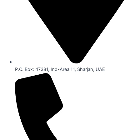
P.O. Box: 47381, Ind-Area 11, Sharjah, UAE