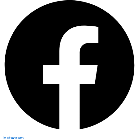
Instagram