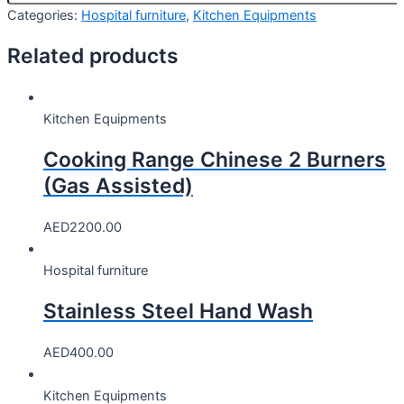
Categories:
Hospital furniture
,
Kitchen Equipments
Related products
Kitchen Equipments
Cooking Range Chinese 2 Burners
(Gas Assisted)
AED
2200.00
Hospital furniture
Stainless Steel Hand Wash
AED
400.00
Kitchen Equipments