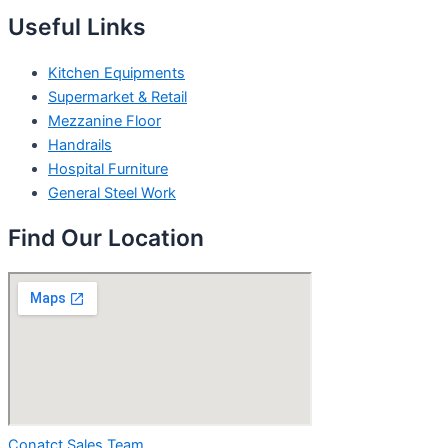
Useful Links
Kitchen Equipments
Supermarket & Retail
Mezzanine Floor
Handrails
Hospital Furniture
General Steel Work
Find Our Location
Conatct Sales Team