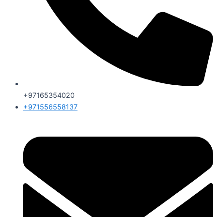
+97165354020
+971556558137